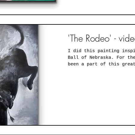
'The Rodeo' - vid
I did this painting insp
Ball of Nebraska. For the past 5 years, I've
been a part of this grea