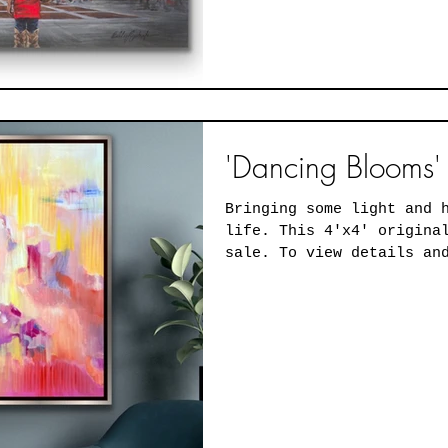
'Dancing Blooms' 
Bringing some light and 
life. This 4'x4' original oil painting is for
sale. To view details