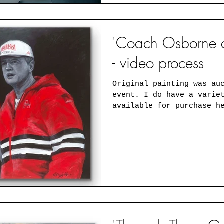
'Coach Osborne a
- video process
Original painting was au
event. I do have a variety of print sizes
available for purchase h