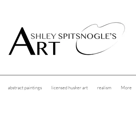
abstract paintings
licensed husker art
realism
More