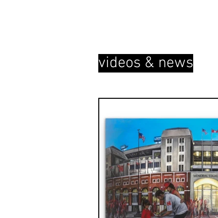
videos & news