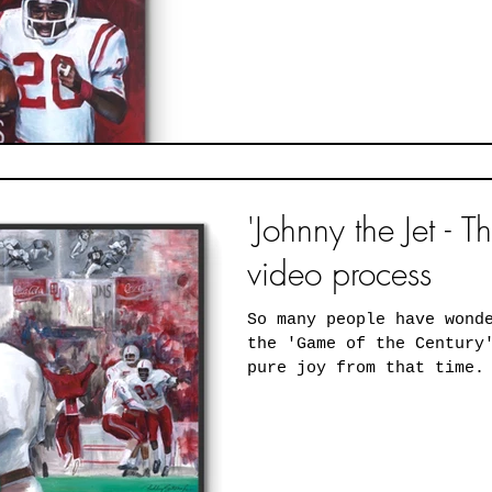
'Johnny the Jet - T
video process
So many people have wond
the 'Game of the Century
pure joy from that time.