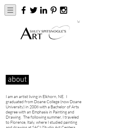
about
I am an artist living in Elkhorn, NE. I
graduated from Doane College (now Doane
University) in 2008 with a Bachelor of Arts
degree with an Emphasis in Painting and
Drawing. The following summer, I traveled
to Florence, Italy, where I studied painting
and drawing at SACI (Studio Art Centers