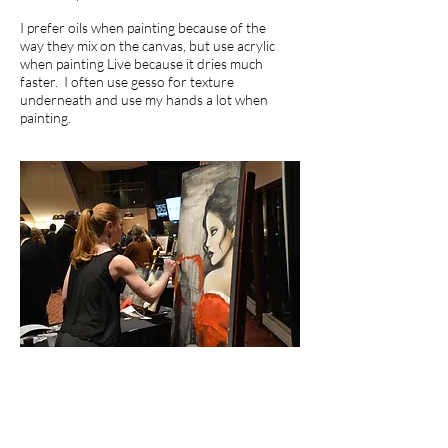
I prefer oils when painting because of the
way they mix on the canvas, but use acrylic
when painting Live because it dries much
faster. I often use gesso for texture
underneath and use my hands a lot when
painting.
"It is possible what you create
could act as a kind of justification