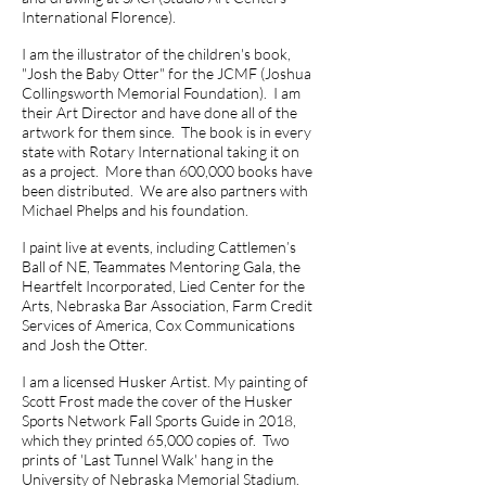
International Florence).
I am the illustrator of the children's book,
"Josh the Baby Otter" for the JCMF (Joshua
Collingsworth Memorial Foundation). I am
their Art Director and have done all of the
artwork for them since. The book is in every
state with Rotary International taking it on
as a project. More than 600,000 books have
been distributed. We are also partners with
Michael Phelps and his foundation.
I paint live at events, including Cattlemen’s
Ball of NE, Teammates Mentoring Gala, the
Heartfelt Incorporated, Lied Center for the
Arts, Nebraska Bar Association, Farm Credit
Services of America, Cox Communications
and Josh the Otter.
I am a licensed Husker Artist. My painting of
Scott Frost made the cover of the Husker
Sports Network Fall Sports Guide in 2018,
which they printed 65,000 copies of. Two
prints of 'Last Tunnel Walk' hang in the
University of Nebraska Memorial Stadium.