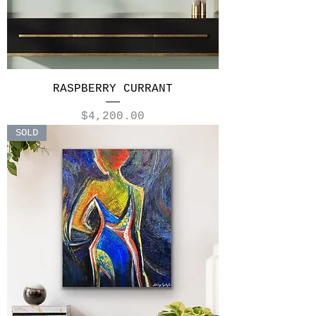
RASPBERRY CURRANT
Price
$4,200.00
SOLD