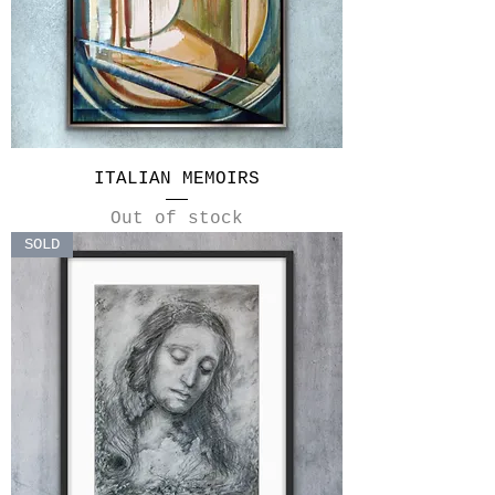
ITALIAN MEMOIRS
Out of stock
SOLD