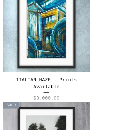
ITALIAN HAZE - Prints
Available
Price
$3,000.00
SOLD