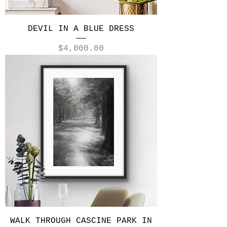
DEVIL IN A BLUE DRESS
Price
$4,000.00
WALK THROUGH CASCINE PARK IN