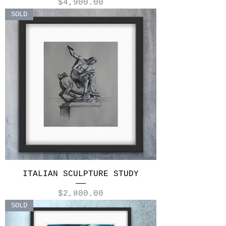
Price
$4,900.00
SOLD
ITALIAN SCULPTURE STUDY
Price
$2,800.00
SOLD