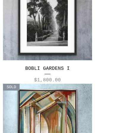
BOBLI GARDENS I
Price
$1,800.00
SOLD