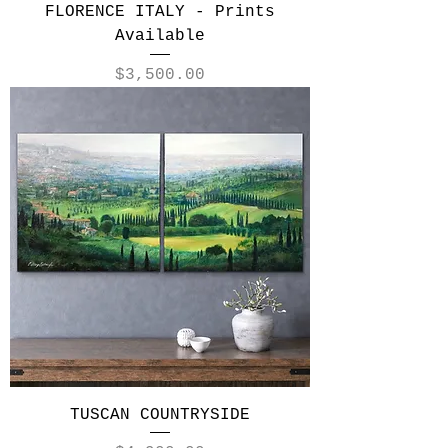
FLORENCE ITALY - Prints
Available
Price
$3,500.00
TUSCAN COUNTRYSIDE