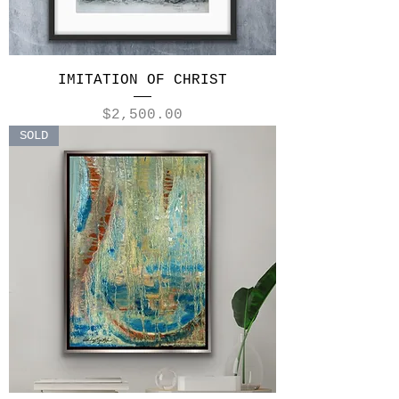
IMITATION OF CHRIST
Price
$2,500.00
SOLD