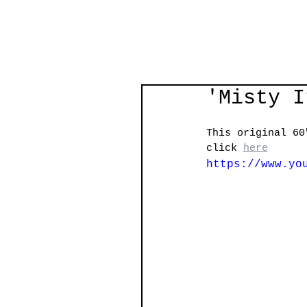
'Misty I
This original 60
click 
here
https://www.yo