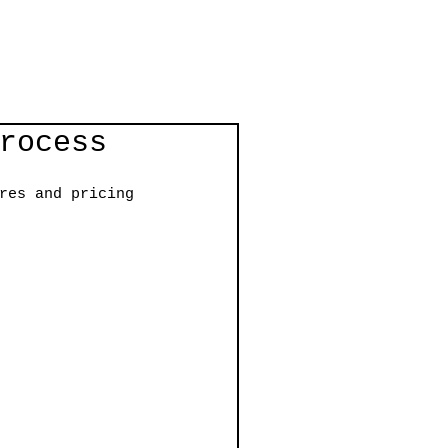
rocess
res and pricing