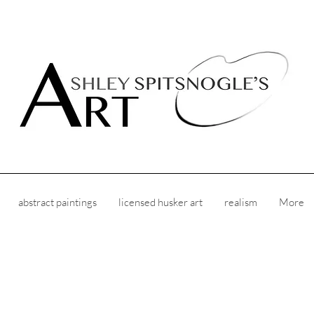
abstract paintings
licensed husker art
realism
More