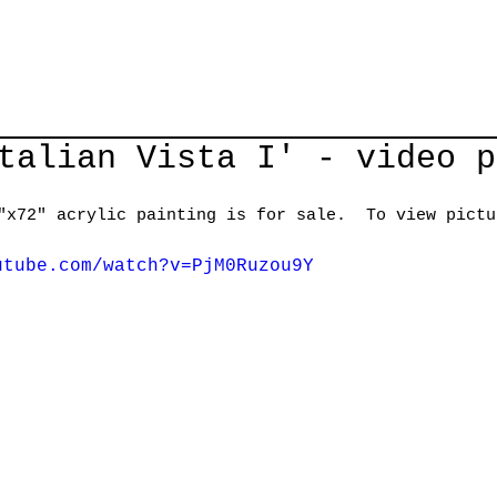
talian Vista I' - video p
"x72" acrylic painting is for sale.  To view pictu
utube.com/watch?v=PjM0Ruzou9Y