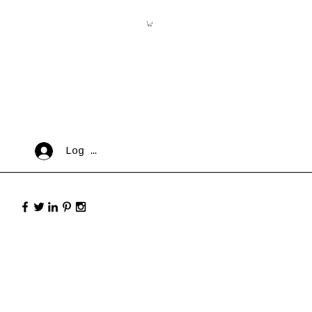
Log In