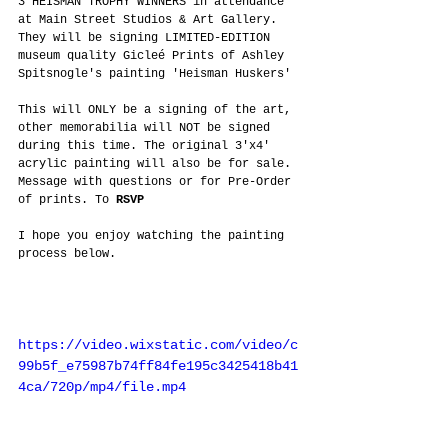
3 HEISMAN TROPHY WINNERS in attendance 
at Main Street Studios & Art Gallery. 
They will be signing LIMITED-EDITION 
museum quality Gicleé Prints of Ashley 
Spitsnogle's painting 'Heisman Huskers'
This will ONLY be a signing of the art, 
other memorabilia will NOT be signed 
during this time. The original 3'x4' 
acrylic painting will also be for sale. 
Message with questions or for Pre-Order 
of prints. To 
RSVP
I hope you enjoy watching the painting 
process below.
https://video.wixstatic.com/video/c
99b5f_e75987b74ff84fe195c3425418b41
4ca/720p/mp4/file.mp4