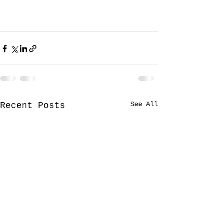
See All
Recent Posts