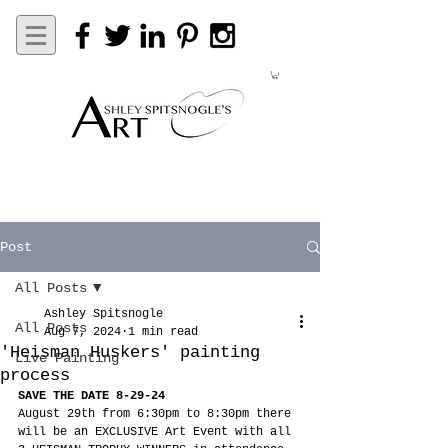
Post
All Posts
Ashley Spitsnogle
All Posts
Aug 7, 2024
1 min read
'Heisman Huskers' painting
Live Painting
process
SAVE THE DATE 8-29-24
August 29th from 6:30pm to 8:30pm there 
will be an EXCLUSIVE Art Event with all 