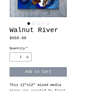
Walnut River
Price
$850.00
Quantity
*
Add to Cart
This 12"x12" mixed media
piece was created by first
painting in acrylic, then
attaching black walnut to