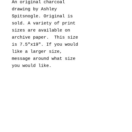
An original charcoal
drawing by Ashley
Spitsnogle. Original is
sold. A variety of print
sizes are available on
archive paper. This size
is 7.5"x19". If you would
like a larger size,
message around what size
you would like.
This sketch was drawn live
on location, while sitting
in the Bobli Gardens in
the heart of Florence. It
took about 6-8hrs sitting
there to complete it.
Please allow 1 week to