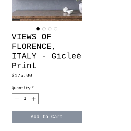
VIEWS OF
FLORENCE,
ITALY - Gicleé
Print
Price
$175.00
Quantity
*
Add to Cart