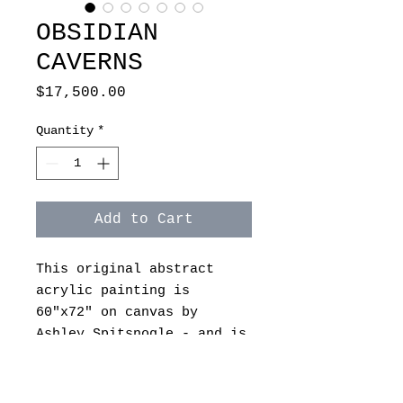
OBSIDIAN
CAVERNS
Price
$17,500.00
Quantity
*
Add to Cart
This original abstract
acrylic painting is
60"x72" on canvas by
Ashley Spitsnogle - and is
unframed.
On a gallery wrapped