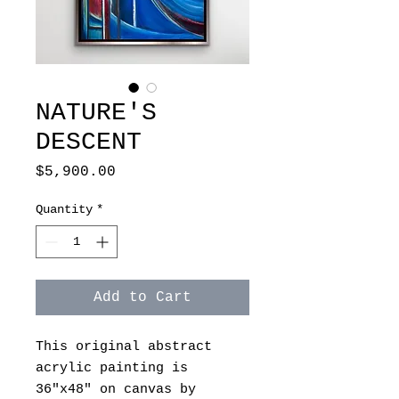
NATURE'S
DESCENT
Price
$5,900.00
Quantity
*
Add to Cart
This original abstract
acrylic painting is
36"x48" on canvas by