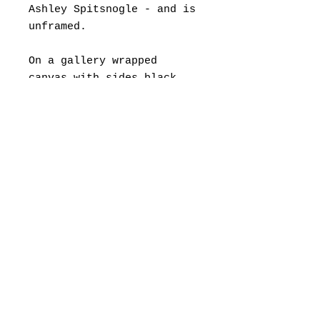
Ashley Spitsnogle - and is
unframed.
On a gallery wrapped
canvas with sides black,
so no need for framing.
If you would like to
frame, a float frame is
suggested.
Framing fees are separate,
and painting can be
shipped directly to your
framer.
© 2022 by Ashley Spitsnogle