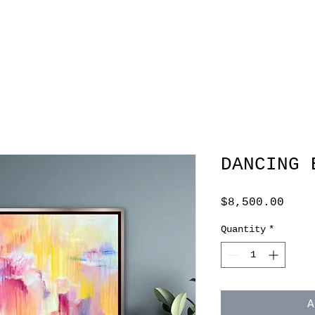
DANCING 
Pric
$8,500.00
Quantity
*
A