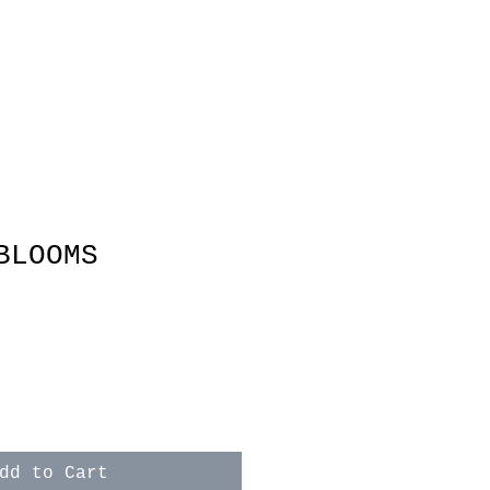
BLOOMS
e
dd to Cart