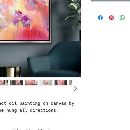
act oil painting on canvas by
be hung all directions,