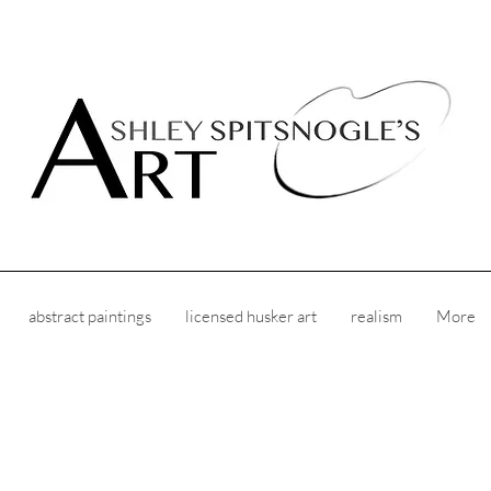
abstract paintings
licensed husker art
realism
More