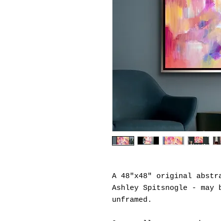
A 48"x48" original abstr
Ashley Spitsnogle - may 
unframed.