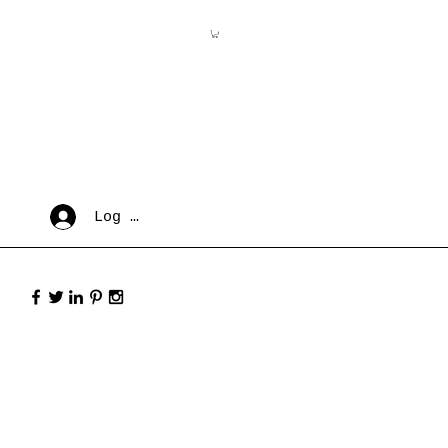
Log In