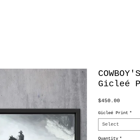
COWBOY'
Gicleé 
Price
$450.00
Gicleé Print
*
Select
Quantity
*