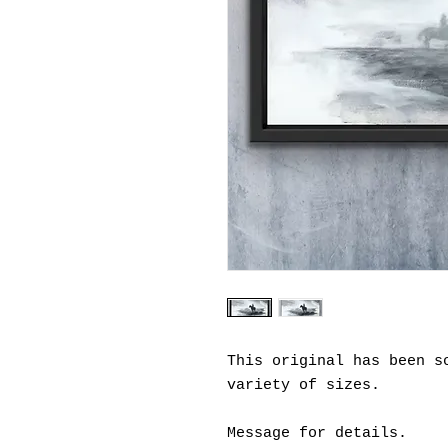
This original has been s
variety of sizes.
Message for details.