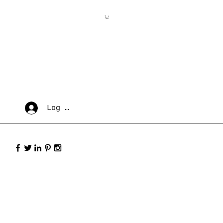
Log In