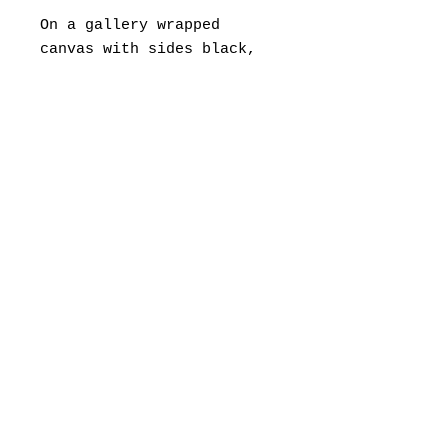
On a gallery wrapped
canvas with sides black,
so no need for framing.
If you would like to
frame, a float frame is
suggested.
Framing fees are separate,
and painting can be
shipped directly to your
framer.
© 2022 by Ashley Spitsnogle
ashley.spitsnogle@gmail.c
om