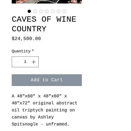
CAVES OF WINE
COUNTRY
Price
$24,500.00
Quantity
*
Add to Cart
A 48"x60" x 48"x60" x
48"x72" original abstract
oil triptych painting on
canvas by Ashley
Spitsnogle - unframed.