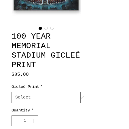
100 YEAR
MEMORIAL
STADIUM GICLEÉ
PRINT
Price
$85.00
Gicleé Print
*
Quantity
*