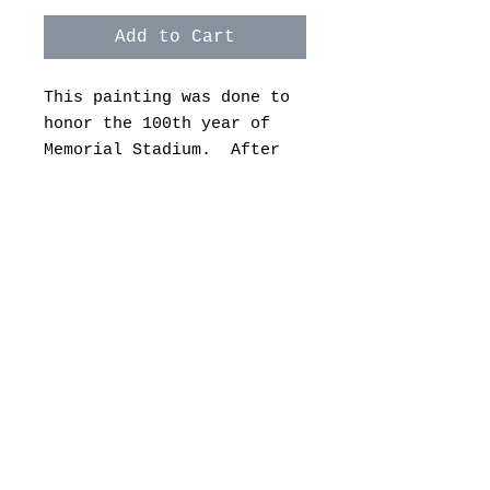
Add to Cart
This painting was done to
honor the 100th year of
Memorial Stadium. After
this season, the stadium
will go through another
change.
There are a variety of
sizes and prices to choose
from on canvas and archive
paper. Let me know if you
have any questions.