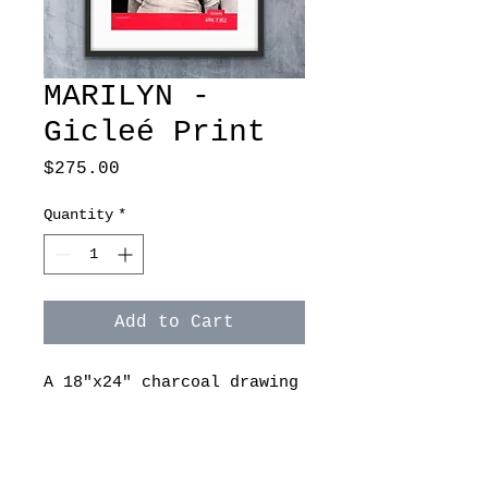
MARILYN -
Gicleé Print
Price
$275.00
Quantity
*
Add to Cart
A 18"x24" charcoal drawing
on paper by Ashley
Spitsnogle. Original is
sold. Gicleé print is
available on archive